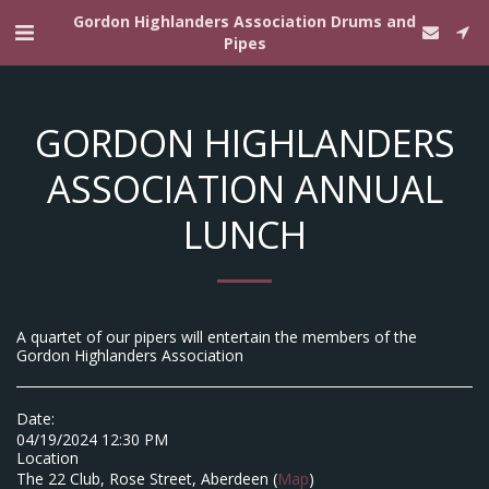
Gordon Highlanders Association Drums and
Pipes
GORDON HIGHLANDERS
ASSOCIATION ANNUAL
LUNCH
A quartet of our pipers will entertain the members of the
Gordon Highlanders Association
Date:
04/19/2024 12:30 PM
Location
The 22 Club, Rose Street, Aberdeen (
Map
)