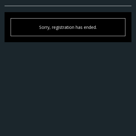
Sorry, registration has ended.