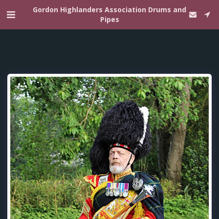
Gordon Highlanders Association Drums and
Pipes