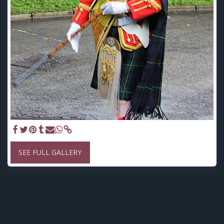
SEE FULL GALLERY