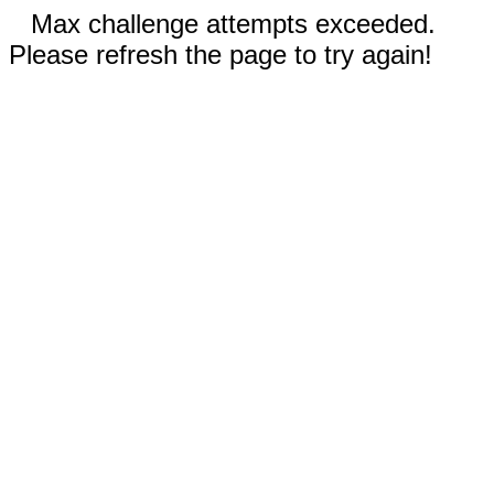
Max challenge attempts exceeded.
Please refresh the page to try again!